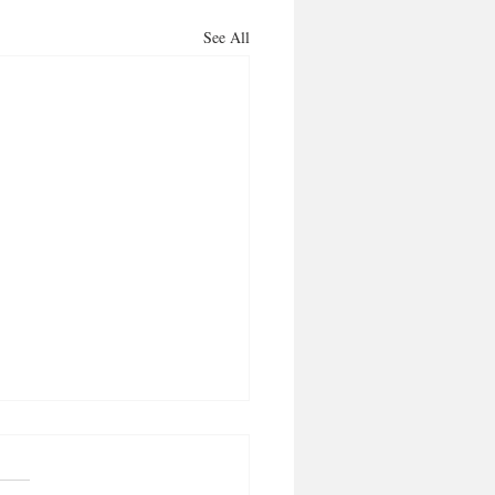
See All