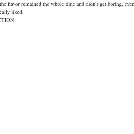
 the flavor remained the whole time and didn’t get boring, eve
ally liked.
ECTION