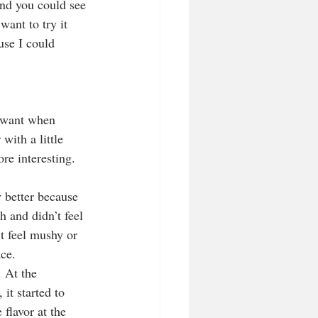
and you could see 
want to try it 
use I could 
 want when 
with a little 
re interesting. 
y better because 
h and didn’t feel 
’t feel mushy or 
ace.
. At the 
it started to 
 flavor at the 