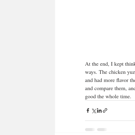
At the end, I kept thi
ways. The chicken yuzu
and had more flavor the
and compare them, and 
good the whole time.