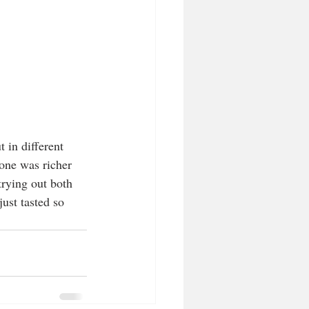
 in different 
one was richer 
trying out both 
ust tasted so 