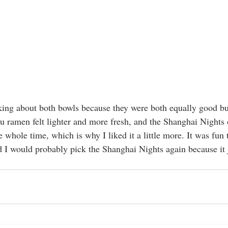
nking about both bowls because they were both equally good but
 ramen felt lighter and more fresh, and the Shanghai Nights 
 whole time, which is why I liked it a little more. It was fun 
I would probably pick the Shanghai Nights again because it j