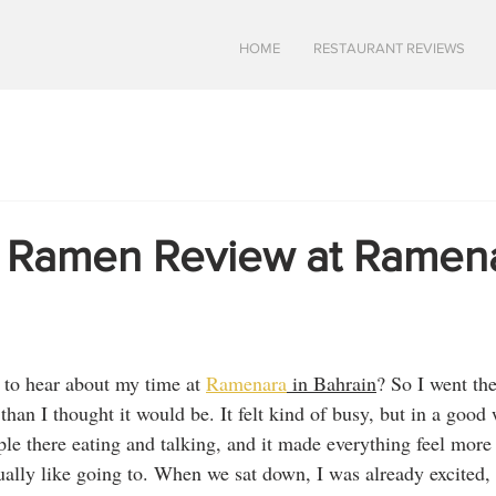
HOME
RESTAURANT REVIEWS
s Ramen Review at Ramena
 to hear about my time at 
Ramenara
 in Bahrain
? So I went the
han I thought it would be. It felt kind of busy, but in a good
ple there eating and talking, and it made everything feel more b
tually like going to. When we sat down, I was already excited,