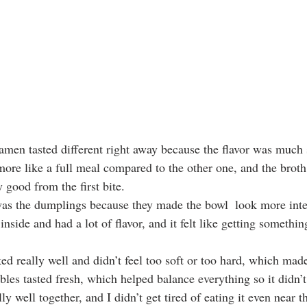
men tasted different right away because the flavor was much 
 more like a full meal compared to the other one, and the broth
y good from the first bite.
was the dumplings because they made the bowl  look more inte
inside and had a lot of flavor, and it felt like getting somethin
d really well and didn’t feel too soft or too hard, which made
bles tasted fresh, which helped balance everything so it didn’t
y well together, and I didn’t get tired of eating it even near t