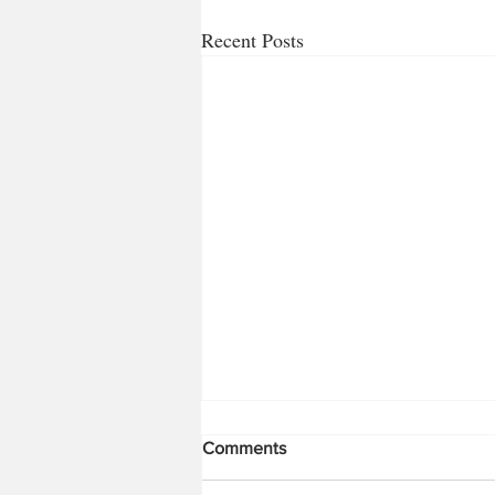
Recent Posts
Comments