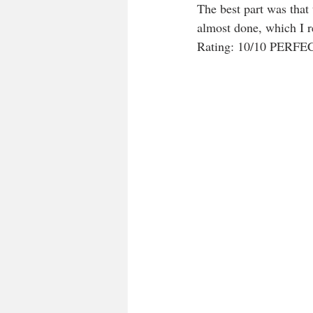
The best part was that
almost done, which I re
Rating: 10/10 PERF