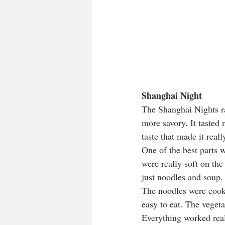
Shanghai Night
The Shanghai Nights ra
more savory. It tasted
taste that made it reall
One of the best parts 
were really soft on the 
just noodles and soup.
The noodles were cooke
easy to eat. The vegeta
Everything worked reall