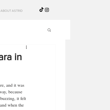
ABOUT ASTRID
ra in
re, and it was 
 way, because 
uzzing, it felt 
 and when the 