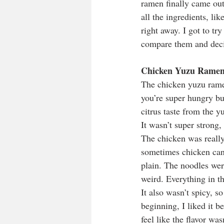
ramen finally came out
all the ingredients, li
right away. I got to tr
compare them and decid
Chicken Yuzu Rame
The chicken yuzu rame
you’re super hungry but
citrus taste from the y
It wasn’t super strong, 
The chicken was really 
sometimes chicken can b
plain. The noodles were
weird. Everything in th
It also wasn’t spicy, so
beginning, I liked it be
feel like the flavor was