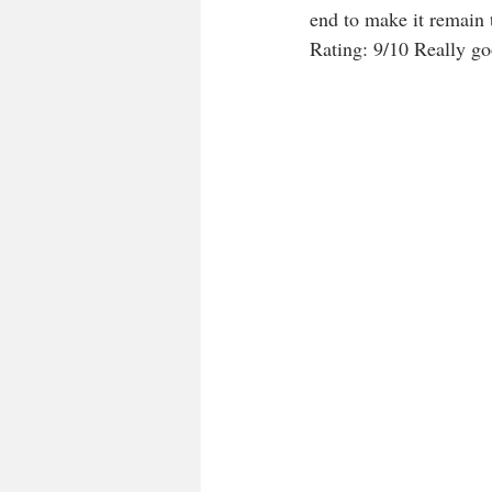
end to make it remain 
Rating: 9/10 Really goo