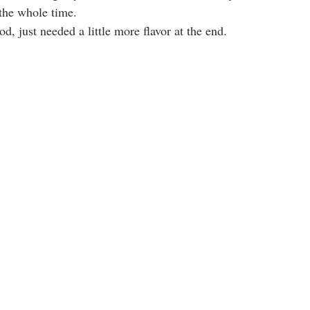
the whole time.
d, just needed a little more flavor at the end.