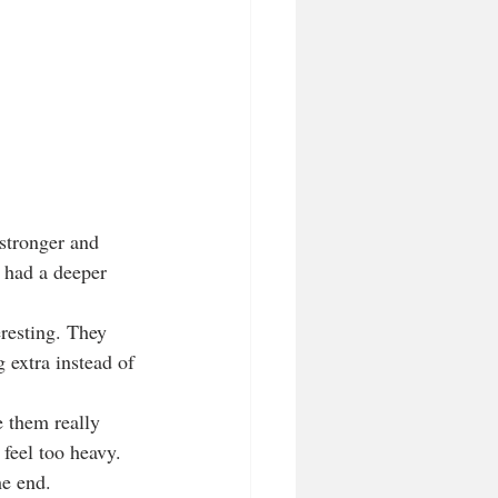
stronger and 
 had a deeper 
resting. They 
g extra instead of 
 them really 
 feel too heavy. 
he end.