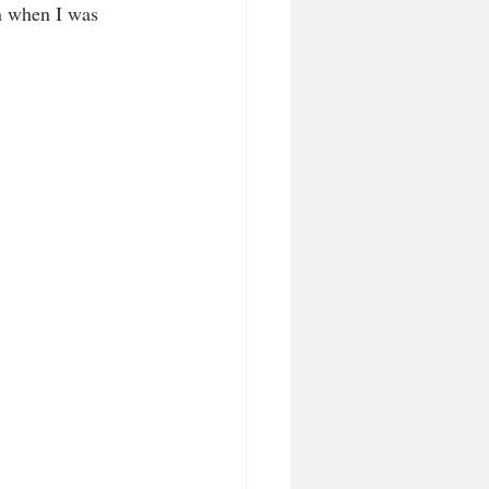
n when I was 