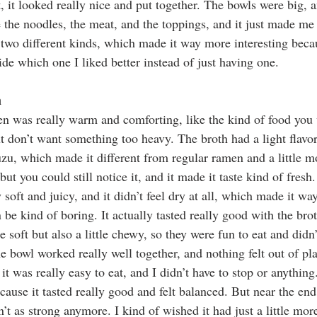
, it looked really nice and put together. The bowls were big, 
ke the noodles, the meat, and the toppings, and it just made me 
y two different kinds, which made it way more interesting beca
e which one I liked better instead of just having one.
n
n was really warm and comforting, like the kind of food you
 don’t want something too heavy. The broth had a light flavor 
uzu, which made it different from regular ramen and a little mo
but you could still notice it, and it made it taste kind of fresh.
soft and juicy, and it didn’t feel dry at all, which made it wa
e kind of boring. It actually tasted really good with the brot
 soft but also a little chewy, so they were fun to eat and didn
e bowl worked really well together, and nothing felt out of pl
 it was really easy to eat, and I didn’t have to stop or anything
cause it tasted really good and felt balanced. But near the end, 
n’t as strong anymore. I kind of wished it had just a little more