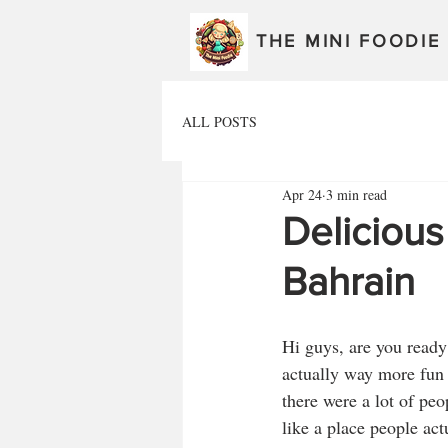
THE MINI FOODIE
ALL POSTS
Apr 24
3 min read
Deliciou
Bahrain
Hi guys, are you ready
actually way more fun t
there were a lot of peo
like a place people ac