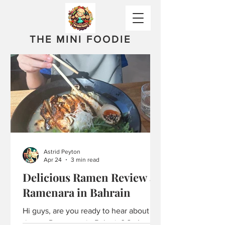
THE MINI FOODIE
Astrid Peyton
Apr 24
3 min read
Delicious Ramen Review at
Ramenara in Bahrain
Hi guys, are you ready to hear about my
time at Ramenara in Bahrain? So I went