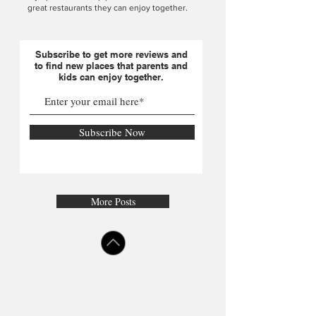
great restaurants they can enjoy together.
Subscribe to get more reviews and
to find new places that parents and
kids can enjoy together.
Subscribe Now
More Posts