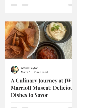
there, and it was actually way more fun
than I thought it would be. It felt kind of
busy, but in a good way, because there
were a lot of people there eating and
talking, and it made everything feel
more buzzing, it felt like a place people
actually like going to. When we sat
down, I was already excited, and when
the ramen finally came out, it looked
really nice and put together. The bowls
were big,
Astrid Peyton
Mar 27
2 min read
A Culinary Journey at JW
Marriott Muscat: Delicious
Dishes to Savor
Hi everyone! Today, I’m excited to