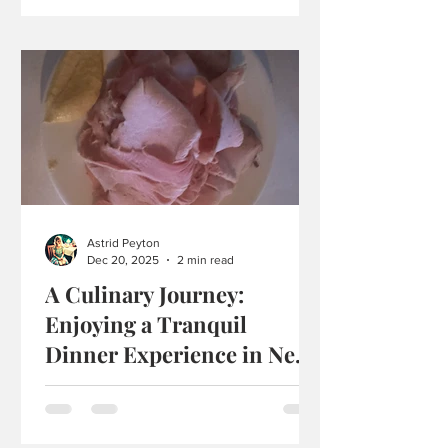
the Palm Court and Afternoon Tea at
Tiffany’s Blue Box Cafe! Afternoon Tea
at Tiffany’s Blue Box Cafe" Scones with
Clotted Cream and Jam: The scones at
Tiffany’s were warm and soft, with a
fluffy interior. They weren’t freshly
baked, but still pleasant and not dry.
The exterior was smooth, and they
pulled apart easily. They had a buttery
aroma and were the kind of scones you
Astrid Peyton
savor sl
Dec 20, 2025
2 min read
A Culinary Journey:
Enjoying a Tranquil
Dinner Experience in New
York State
Recently, I visited a restaurant called
Stissington House in New York State,
and it felt special from the moment I