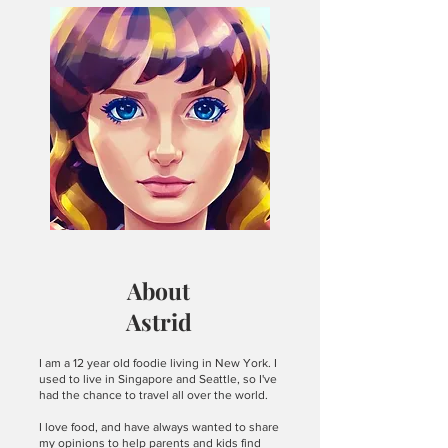
arrived. Surrounded by quiet
countryside, the old and beautiful
building exuded a warm and cozy
atmosphere. The entire place felt
thoughtful and welcoming, with neatly
set tables and a soft, calm ambiance
that made me want to linger. Ham with
Spicy Mustard: The ham was stacked in
thick, tender slices that appeared
incredibly juicy and fresh. Each bite
was sup
About
Astrid
I am a 12 year old foodie living in New York. I
used to live in Singapore and Seattle, so I've
had the chance to travel all over the world.
I love food, and have always wanted to share
my opinions to help parents and kids find